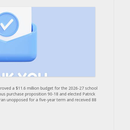
roved a $11.6 million budget for the 2026-27 school
bus purchase proposition 90-18 and elected Patrick
ran unopposed for a five-year term and received 88