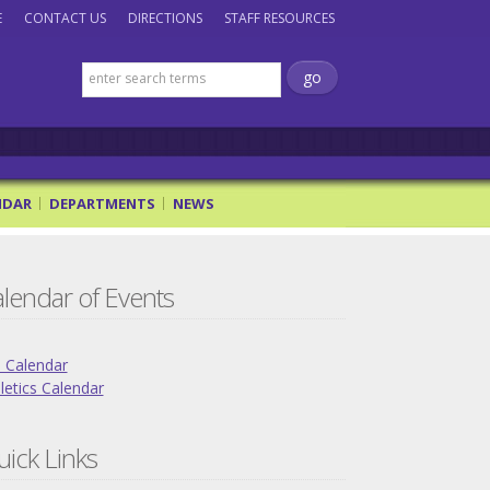
E
CONTACT US
DIRECTIONS
STAFF RESOURCES
NDAR
DEPARTMENTS
NEWS
lendar of Events
l Calendar
letics Calendar
ick Links