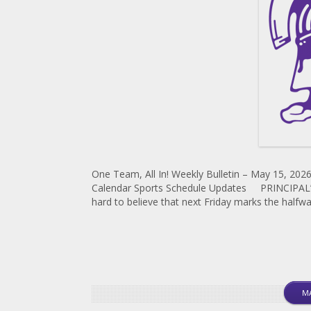
One Team, All In! Weekly Bulletin – May 15, 2026
Calendar Sports Schedule Updates PRINCIPAL’S 
hard to believe that next Friday marks the halfwa
MA