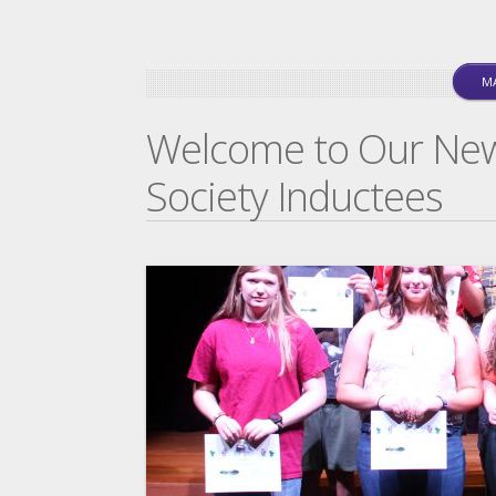
MA
Welcome to Our Ne
Society Inductees