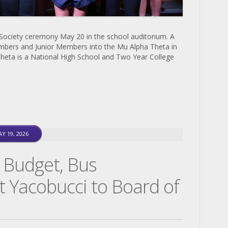
 Society ceremony May 20 in the school auditorium. A
mbers and Junior Members into the Mu Alpha Theta in
heta is a National High School and Two Year College
Y 19, 2026
 Budget, Bus
t Yacobucci to Board of