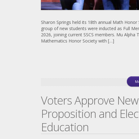
Sharon Springs held its 18th annual Math Honor
group of new students were inducted as Full Me
2026, joining current SSCS members. Mu Alpha T
Mathematics Honor Society with […]
MA
Voters Approve New
Proposition and Elec
Education