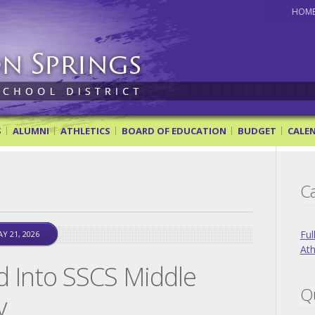
HOM
ol District
S
ALUMNI
ATHLETICS
BOARD OF EDUCATION
BUDGET
CALE
Ca
Ful
Y 21, 2026
Ath
d Into SSCS Middle
Qu
y