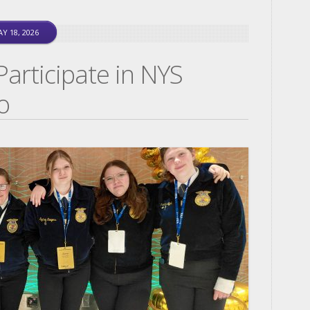
Y 18, 2026
rticipate in NYS
o