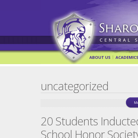
Sharon Springs Central Scho
ABOUT US
ACADEMIC
uncategorized
MA
20 Students Inducte
School Honor Societ