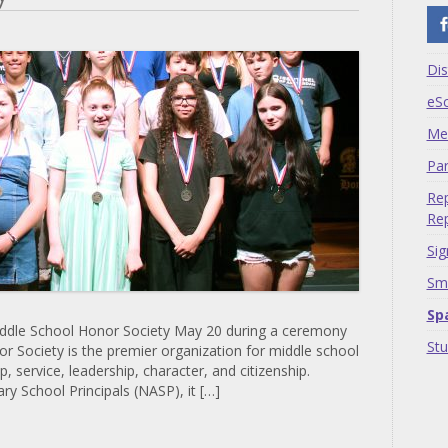
Dis
eS
Me
Par
Rep
Rep
Sig
Sma
Sp
Middle School Honor Society May 20 during a ceremony
St
r Society is the premier organization for middle school
, service, leadership, character, and citizenship.
y School Principals (NASP), it […]