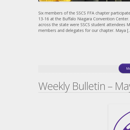
Six members of the SSCS FFA chapter participat
13-16 at the Buffalo Niagara Convention Center
across the state were SSCS student attendees M
members and delegates for our chapter. Maya [
MA
Weekly Bulletin – Ma