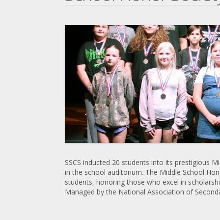
SSCS inducted 20 students into its prestigious 
in the school auditorium. The Middle School Hono
students, honoring those who excel in scholarship
Managed by the National Association of Secondar