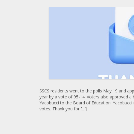
SSCS residents went to the polls May 19 and app
year by a vote of 95-14. Voters also approved a 
Yacobucci to the Board of Education. Yacobucci 
votes. Thank you for […]