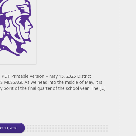
 PDF Printable Version – May 15, 2026 District
MESSAGE As we head into the middle of May, it is
y point of the final quarter of the school year. The […]
Y 13, 2026