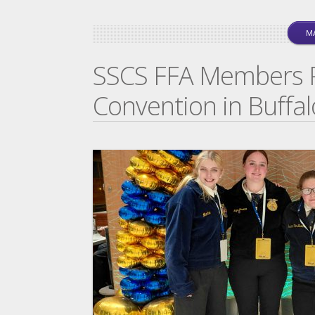
MA
SSCS FFA Members Pa
Convention in Buffal