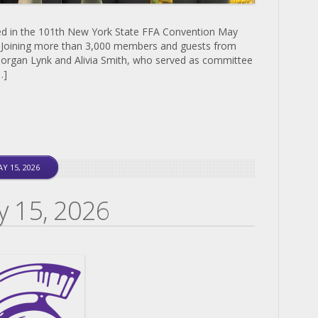
ed in the 101th New York State FFA Convention May
. Joining more than 3,000 members and guests from
organ Lynk and Alivia Smith, who served as committee
…]
Y 15, 2026
y 15, 2026