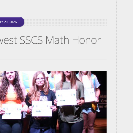
Y 20, 2026
west SSCS Math Honor