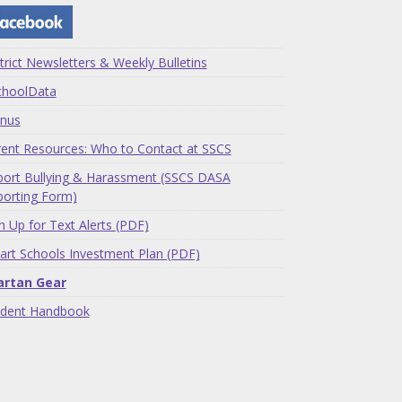
trict Newsletters & Weekly Bulletins
choolData
nus
ent Resources: Who to Contact at SSCS
ort Bullying & Harassment (SSCS DASA
orting Form)
n Up for Text Alerts (PDF)
rt Schools Investment Plan (PDF)
artan Gear
udent Handbook