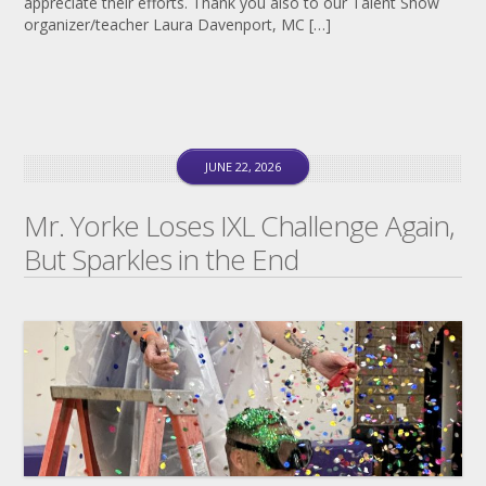
appreciate their efforts. Thank you also to our Talent Show
organizer/teacher Laura Davenport, MC […]
JUNE 22, 2026
Mr. Yorke Loses IXL Challenge Again,
But Sparkles in the End