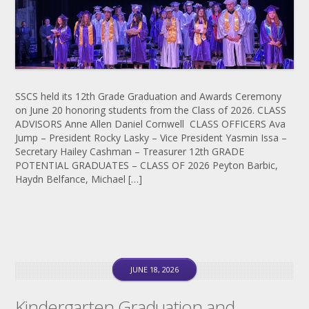
SSCS held its 12th Grade Graduation and Awards Ceremony
on June 20 honoring students from the Class of 2026. CLASS
ADVISORS Anne Allen Daniel Cornwell CLASS OFFICERS Ava
Jump – President Rocky Lasky – Vice President Yasmin Issa –
Secretary Hailey Cashman – Treasurer 12th GRADE
POTENTIAL GRADUATES – CLASS OF 2026 Peyton Barbic,
Haydn Belfance, Michael […]
JUNE 18, 2026
Kindergarten Graduation and