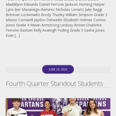
Maddilynn Edwards Daniel Ferrone Jackson Horning Harper
Lynx Iker Mazariego-Ramirez Nicholas Lenartz Julie Raggi
Brennan Lockenwitz Brody Thurley William Simpson Grade 3
Mason Cornwell Jaydon Detweiler Elizabeth Holmes Connor
Jones Grade 4 Mavin Armstrong Lindsey Brown Charlotte
Ferrone Bastian Kelly Avaleigh Puding Grade 5 Sasha Jones
Evan […]
JUNE 26, 2026
Fourth Quarter Standout Students