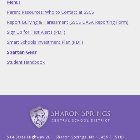
Menus
Parent Resources: Who to Contact at SSCS
Report Bullying & Harassment (SSCS DASA Reporting Form)
Sign Up for Text Alerts (PDF)
Smart Schools Investment Plan (PDF)
Spartan Gear
Student Handbook
514 State Highway 20 | Sharon Springs, NY 13459 | (518)