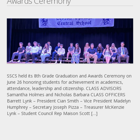
Awards Ceremony
SSCS held its 8th Grade Graduation and Awards Ceremony on
June 26 honoring students for achievement in academics,
attendance, leadership and citizenship. CLASS ADVISORS
Samantha Holmes and Nicholas Barbara CLASS OFFICERS
Barrett Lynk – President Cian Smith – Vice President Madelyn
Humphrey – Secretary Joseph Pizza – Treasurer McKenzie
Lynk – Student Council Rep Maison Scott […]