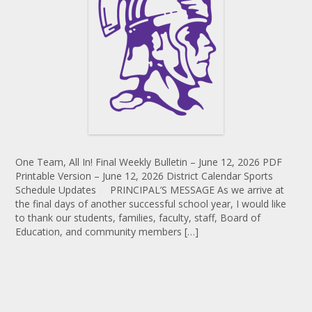
One Team, All In! Final Weekly Bulletin – June 12, 2026 PDF
Printable Version – June 12, 2026 District Calendar Sports
Schedule Updates PRINCIPAL’S MESSAGE As we arrive at
the final days of another successful school year, I would like
to thank our students, families, faculty, staff, Board of
Education, and community members […]