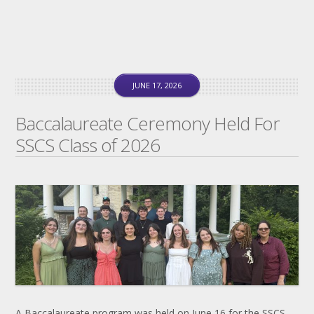
JUNE 17, 2026
Baccalaureate Ceremony Held For
SSCS Class of 2026
A Baccalaureate program was held on June 16 for the SSCS