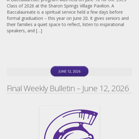
Class of 2026 at the Sharon Springs Village Pavilion. A
Baccalaureate is a spiritual service held a few days before
formal graduation – this year on June 20. It gives seniors and
their families a quiet space to reflect, listen to inspirational
speakers, and […]
JUNE 12, 2026
Final Weekly Bulletin – June 12, 2026