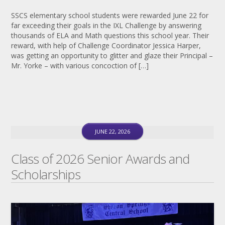
SSCS elementary school students were rewarded June 22 for
far exceeding their goals in the IXL Challenge by answering
thousands of ELA and Math questions this school year. Their
reward, with help of Challenge Coordinator Jessica Harper,
was getting an opportunity to glitter and glaze their Principal –
Mr. Yorke – with various concoction of […]
JUNE 22, 2026
Class of 2026 Senior Awards and
Scholarships