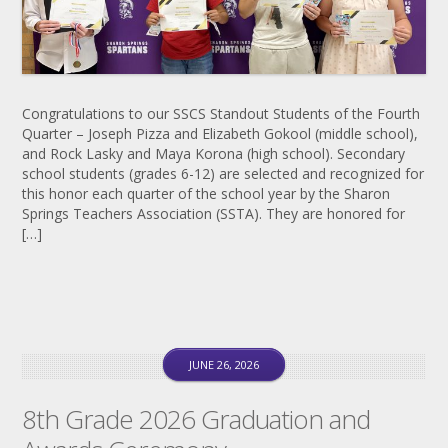
Congratulations to our SSCS Standout Students of the Fourth
Quarter – Joseph Pizza and Elizabeth Gokool (middle school),
and Rock Lasky and Maya Korona (high school). Secondary
school students (grades 6-12) are selected and recognized for
this honor each quarter of the school year by the Sharon
Springs Teachers Association (SSTA). They are honored for
[…]
JUNE 26, 2026
8th Grade 2026 Graduation and