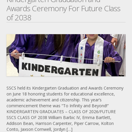
Awards Ceremony For Future Class
of 2038
SSCS held its Kindergarten Graduation and Awards Ceremony
on June 18 honoring students for educational excellence,
academic achievement and citizenship. This year’s
commencement theme was “To Infinity and Beyond!”
KINDERGARTEN GRADUATES – CLASS OF 2026/FUTURE
SSCS CLASS OF 2038 William Barbic IV, Emma Bartlett,
Addison Bean, Harrison Carpenter, Piper Carrow, Kolton
Conto, Jaxson Cornwell, Jordyn […]