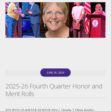
JUNE 30, 2026
2025-26 Fourth Quarter Honor and
Merit Rolls
FOURTH QUARTER HONOR ROLL Grade 2 Olive Barbic