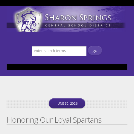
Sharon Springs Central School
District
JUNE 30, 2026
Honoring Our Loyal Spartans