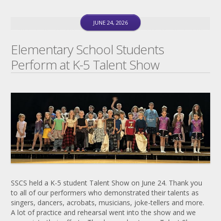
JUNE 24, 2026
Elementary School Students
Perform at K-5 Talent Show
SSCS held a K-5 student Talent Show on June 24. Thank you
to all of our performers who demonstrated their talents as
singers, dancers, acrobats, musicians, joke-tellers and more.
A lot of practice and rehearsal went into the show and we