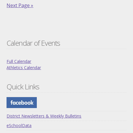
Next Page »
Calendar of Events
Full Calendar
Athletics Calendar
Quick Links
District Newsletters & Weekly Bulletins
eSchoolData