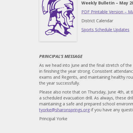
Weekly Bulletin – May 2
PDF Printable Version – M
District Calendar
Sports Schedule Updates
PRINCIPAL’S MESSAGE
As we head into June and the final stretch of the
in finishing the year strong. Consistent attendan
exams and Regents, and maintaining healthy routi
the year successfully.
Please also note that on Thursday, June 4th, at t
a scheduled evacuation drill. As always, these dr
maintaining a safe and prepared school environme
tyorke@sharonsprings.org
if you have any quest
Principal Yorke