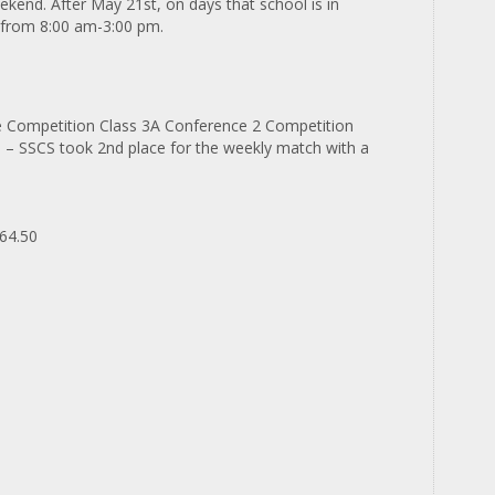
kend. After May 21st, on days that school is in
d from 8:00 am-3:00 pm.
e Competition Class 3A Conference 2 Competition
d
– SSCS took 2
nd
place for the weekly match with a
64.50