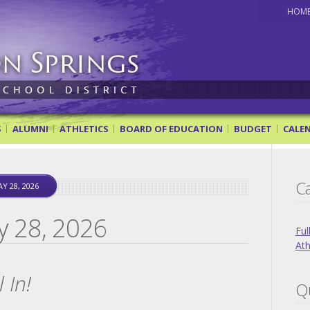
HOM
ol District
S
ALUMNI
ATHLETICS
BOARD OF EDUCATION
BUDGET
CALE
Ca
Y 28, 2026
y 28, 2026
Ful
Ath
 In!
Qu