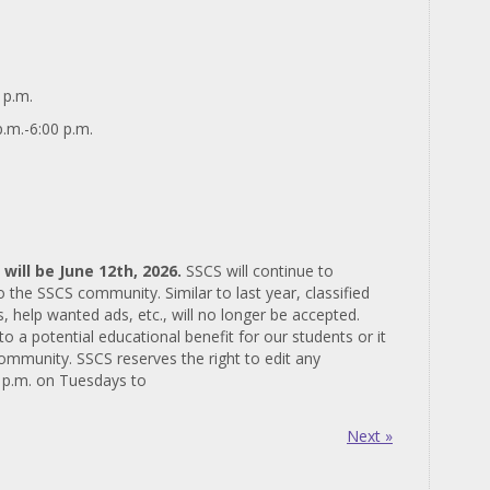
 p.m.
.m.-6:00 p.m.
 will be June 12th, 2026.
SSCS will continue to
the SSCS community. Similar to last year, classified
, help wanted ads, etc., will no longer be accepted.
to a potential educational benefit for our students or it
community. SSCS reserves the right to edit any
3 p.m. on Tuesdays to
Next »