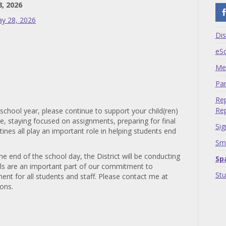
8, 2026
ay 28, 2026
Dis
eS
Me
Par
Rep
Rep
 school year, please continue to support your child(ren)
ce, staying focused on assignments, preparing for final
Sig
nes all play an important role in helping students end
Sma
he end of the school day, the District will be conducting
Sp
ills are an important part of our commitment to
St
nt for all students and staff. Please contact me at
ions.