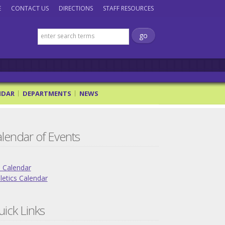
E
CONTACT US
DIRECTIONS
STAFF RESOURCES
NDAR
DEPARTMENTS
NEWS
lendar of Events
l Calendar
letics Calendar
ick Links