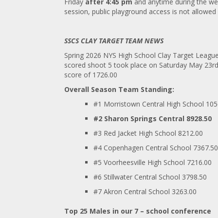
Friday
after 4:45 pm
and anytime during the wee
session, public playground access is not allowe
SSCS CLAY TARGET TEAM NEWS
Spring 2026 NYS High School Clay Target Leagu
scored shoot 5 took place on Saturday May 23
r
score of 1726.00
Overall Season Team Standing:
#1 Morristown Central High School 105
#2 Sharon Springs Central 8928.50
#3 Red Jacket High School 8212.00
#4 Copenhagen Central School 7367.50
#5 Voorheesville High School 7216.00
#6 Stillwater Central School 3798.50
#7 Akron Central School 3263.00
Top 25 Males in our 7 – school conference