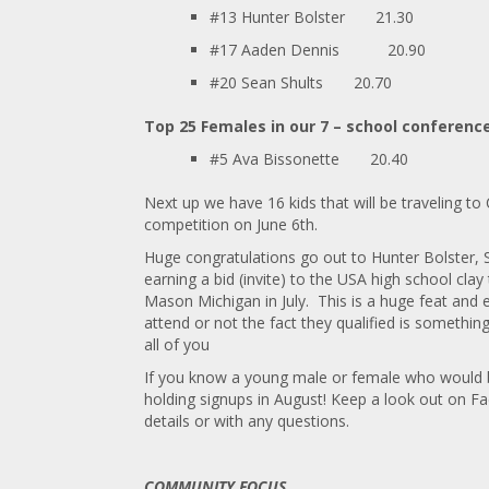
#13 Hunter Bolster
21.30
#17 Aaden Dennis 20.90
#20 Sean Shults
20.70
Top 25 Females in our 7 – school conferenc
#5 Ava Bissonette
20.40
Next up we have 16 kids that will be traveling t
competition on June 6th.
Huge congratulations go out to Hunter Bolster, 
earning a bid (invite) to the USA high school cla
Mason Michigan in July. This is a huge feat and 
attend or not the fact they qualified is somethi
all of you
If you know a young male or female who would be 
holding signups in August! Keep a look out on 
details or with any questions.
COMMUNITY FOCUS