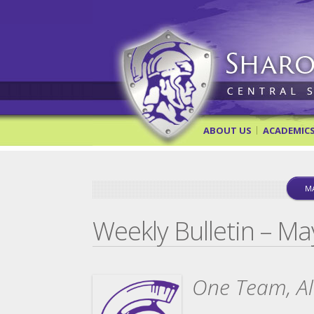
Sharon Springs Central Scho
ABOUT US
ACADEMIC
MA
Weekly Bulletin – Ma
One Team, All