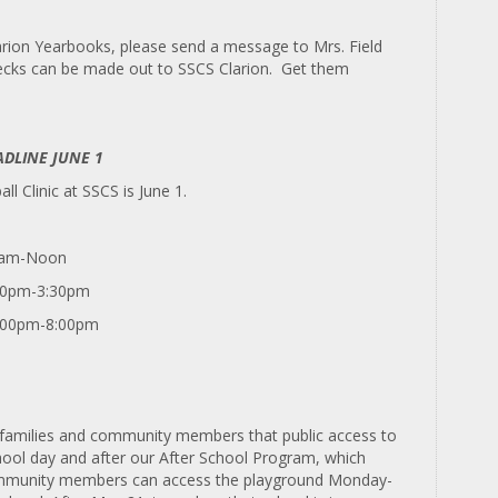
larion Yearbooks, please send a message to Mrs. Field
hecks can be made out to SSCS Clarion. Get them
ADLINE JUNE 1
ll Clinic at SSCS is June 1.
00am-Noon
:30pm-3:30pm
4:00pm-8:00pm
o families and community members that public access to
school day and after our After School Program, which
community members can access the playground Monday-