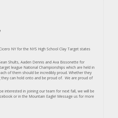
e
o Cicero NY for the NYS High School Clay Target states
Sean Shults, Aaden Dennis and Ava Bissonette for
y target league National Championships which are held in
each of them should be incredibly proud.
Whether they
ng they can hold onto and be proud of. We are proud of
interested in joining our team for next fall, we will be
Facebook or in the Mountain Eagle! Message us for more