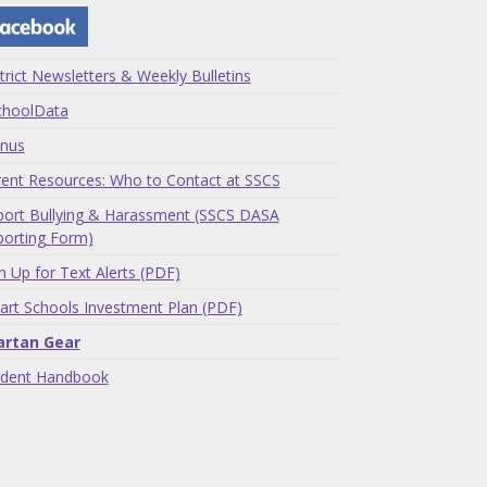
trict Newsletters & Weekly Bulletins
choolData
nus
ent Resources: Who to Contact at SSCS
ort Bullying & Harassment (SSCS DASA
orting Form)
n Up for Text Alerts (PDF)
rt Schools Investment Plan (PDF)
artan Gear
udent Handbook