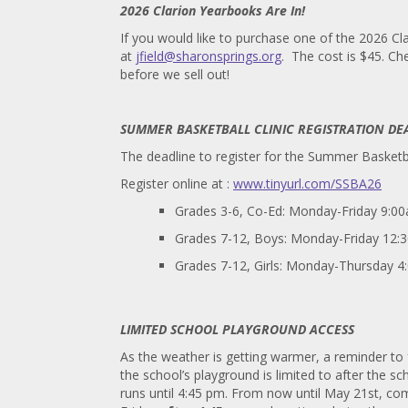
2026 Clarion Yearbooks Are In!
If you would like to purchase one of the 2026 C
at
jfield@sharonsprings.org
. The cost is $45. C
before we sell out!
SUMMER BASKETBALL CLINIC REGISTRATION DE
The deadline to register for the Summer Basketba
Register online at :
www.tinyurl.com/SSBA26
Grades 3-6, Co-Ed: Monday-Friday 9:
Grades 7-12, Boys: Monday-Friday 12
Grades 7-12, Girls: Monday-Thursday 
LIMITED SCHOOL PLAYGROUND ACCESS
As the weather is getting warmer, a reminder t
the school’s playground is limited to after the 
runs until 4:45 pm. From now until May 21st, 