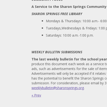
A Service to the Sharon Springs Community
SHARON SPRINGS FREE LIBRARY
Mondays & Thursdays: 10:00 a.m.- 6:00
Tuesdays,Wednesdays & Fridays: 1:00 p
Saturdays: 10:00 a.m.-1:00 p.m.
WEEKLY BULLETIN SUBMISSIONS
The last weekly bulletin for the school year
produce this document each week as a service to 
ads, such as advertisements for the sale of items
Advertisements will only be accepted if it relates 
has the potential to benefit the Sharon Springs 
submission. For consideration, please email by 
weeklybulletin@sharonsprings.org
.
« Prev