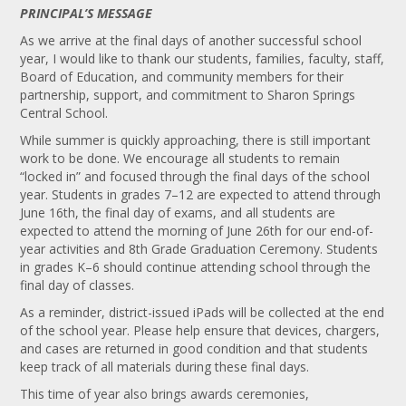
PRINCIPAL’S MESSAGE
As we arrive at the final days of another successful school
year, I would like to thank our students, families, faculty, staff,
Board of Education, and community members for their
partnership, support, and commitment to Sharon Springs
Central School.
While summer is quickly approaching, there is still important
work to be done. We encourage all students to remain
“locked in” and focused through the final days of the school
year. Students in grades 7–12 are expected to attend through
June 16th, the final day of exams, and all students are
expected to attend the morning of June 26th for our end-of-
year activities and 8th Grade Graduation Ceremony. Students
in grades K–6 should continue attending school through the
final day of classes.
As a reminder, district-issued iPads will be collected at the end
of the school year. Please help ensure that devices, chargers,
and cases are returned in good condition and that students
keep track of all materials during these final days.
This time of year also brings awards ceremonies,