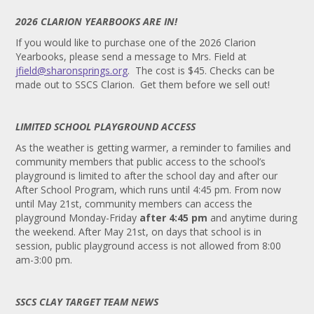
2026 CLARION YEARBOOKS ARE IN!
If you would like to purchase one of the 2026 Clarion
Yearbooks, please send a message to Mrs. Field at
jfield@sharonsprings.org
. The cost is $45. Checks can be
made out to SSCS Clarion. Get them before we sell out!
LIMITED SCHOOL PLAYGROUND ACCESS
As the weather is getting warmer, a reminder to families and
community members that public access to the school’s
playground is limited to after the school day and after our
After School Program, which runs until 4:45 pm. From now
until May 21st, community members can access the
playground Monday-Friday
after 4:45 pm
and anytime during
the weekend. After May 21st, on days that school is in
session, public playground access is not allowed from 8:00
am-3:00 pm.
SSCS CLAY TARGET TEAM NEWS