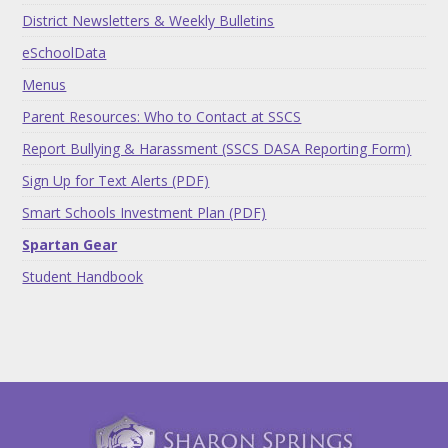
District Newsletters & Weekly Bulletins
eSchoolData
Menus
Parent Resources: Who to Contact at SSCS
Report Bullying & Harassment (SSCS DASA Reporting Form)
Sign Up for Text Alerts (PDF)
Smart Schools Investment Plan (PDF)
Spartan Gear
Student Handbook