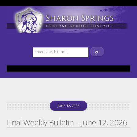
Sharon Springs Central School
District
JUNE 12, 2026
Final Weekly Bulletin – June 12, 2026