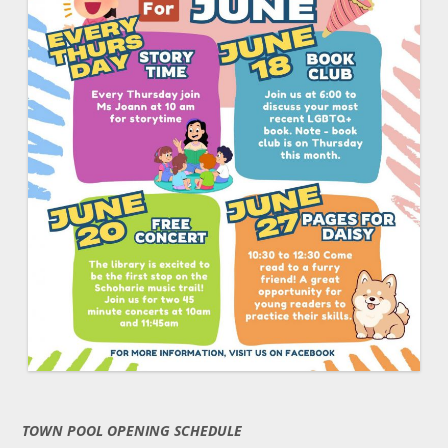
TOWN POOL OPENING SCHEDULE