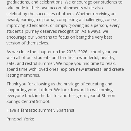
graduations, and celebrations. We encourage our students to
take pride in their own accomplishments while also
celebrating the successes of others. Whether receiving an
award, earning a diploma, completing a challenging course,
improving attendance, or simply growing as a person, every
student’s journey deserves recognition. As always, we
encourage our Spartans to focus on being the very best
version of themselves.
As we close the chapter on the 2025–2026 school year, we
wish all of our students and families a wonderful, healthy,
safe, and restful summer. We hope you find time to relax,
spend time with loved ones, explore new interests, and create
lasting memories.
Thank you for allowing us the privilege of educating and
supporting your children. We look forward to welcoming
everyone back in the fall for another great year at Sharon
Springs Central School.
Have a fantastic summer, Spartans!
Principal Yorke