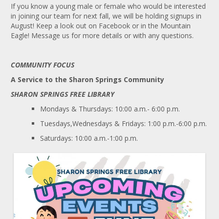
If you know a young male or female who would be interested
in joining our team for next fall, we will be holding signups in
August! Keep a look out on Facebook or in the Mountain
Eagle! Message us for more details or with any questions.
COMMUNITY FOCUS
A Service to the Sharon Springs Community
SHARON SPRINGS FREE LIBRARY
Mondays & Thursdays: 10:00 a.m.- 6:00 p.m.
Tuesdays,Wednesdays & Fridays: 1:00 p.m.-6:00 p.m.
Saturdays: 10:00 a.m.-1:00 p.m.