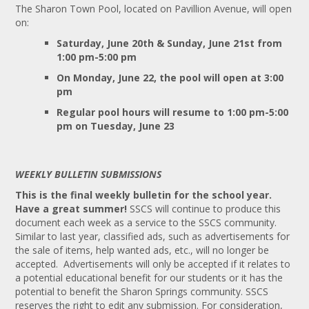
The Sharon Town Pool, located on Pavillion Avenue, will open
on:
Saturday, June 20th & Sunday, June 21st from
1:00 pm-5:00 pm
On Monday, June 22, the pool will open at
3:00
pm
Regular pool hours will resume to 1:00 pm-5:00
pm on Tuesday, June 23
WEEKLY BULLETIN SUBMISSIONS
This is the final weekly bulletin for the school year.
Have a great summer!
SSCS will continue to produce this
document each week as a service to the SSCS community.
Similar to last year, classified ads, such as advertisements for
the sale of items, help wanted ads, etc., will no longer be
accepted. Advertisements will only be accepted if it relates to
a potential educational benefit for our students or it has the
potential to benefit the Sharon Springs community. SSCS
reserves the right to edit any submission. For consideration,