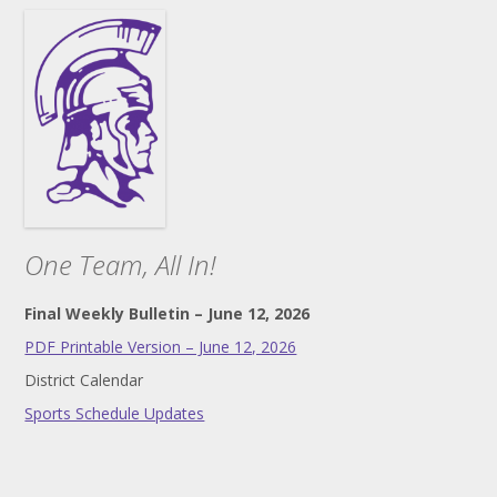
One Team, All In!
Final Weekly Bulletin – June 12, 2026
PDF Printable Version – June 12, 2026
District Calendar
Sports Schedule Updates