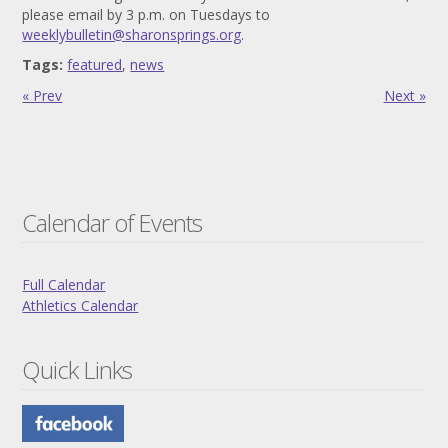
please email by 3 p.m. on Tuesdays to
weeklybulletin@sharonsprings.org
.
Tags:
featured
,
news
« Prev
Next »
Calendar of Events
Full Calendar
Athletics Calendar
Quick Links