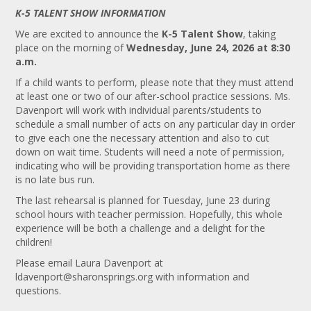
K-5 TALENT SHOW INFORMATION
We are excited to announce the
K-5 Talent Show
, taking
place on the morning of
Wednesday, June 24, 2026 at 8:30
a.m.
If a child wants to perform, please note that they must attend
at least one or two of our after-school practice sessions. Ms.
Davenport will work with individual parents/students to
schedule a small number of acts on any particular day in order
to give each one the necessary attention and also to cut
down on wait time. Students will need a note of permission,
indicating who will be providing transportation home as there
is no late bus run.
The last rehearsal is planned for Tuesday, June 23 during
school hours with teacher permission. Hopefully, this whole
experience will be both a challenge and a delight for the
children!
Please email Laura Davenport at
ldavenport@sharonsprings.org
with information and
questions.