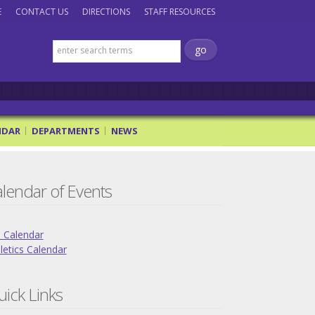
E
CONTACT US
DIRECTIONS
STAFF RESOURCES
NDAR
DEPARTMENTS
NEWS
lendar of Events
l Calendar
letics Calendar
ick Links