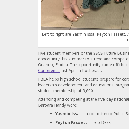
Left to right are Yasmin Issa, Peyton Fassett
T
Five student members of the SSCS Future Busin
opportunity this summer to attend and compete
Orlando, Florida. This opportunity came off the
Conference
last April in Rochester.
FBLA helps high school students prepare for car
leadership development, and educational progra
student membership at 5,600.
Attending and competing at the five-day nation
Barbara Handy were:
Yasmin Issa
– Introduction to Public S
Peyton Fassett
– Help Desk