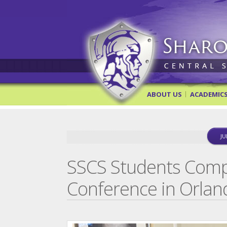
Sharon Springs Central Scho
ABOUT US
ACADEMIC
JU
SSCS Students Comp
Conference in Orlan