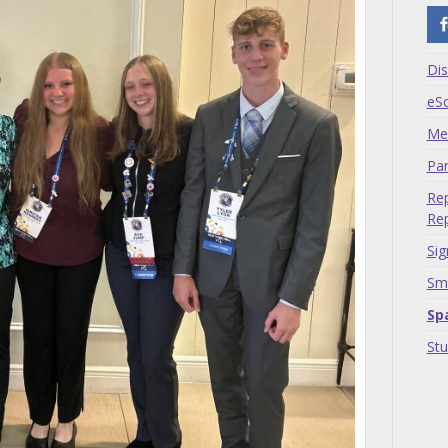
Dis
eS
Me
Par
Rep
Rep
Sig
Sma
Sp
St