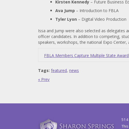
Kirsten Kennedy
– Future Business E
Ava Jump
– Introduction to FBLA
Tyler Lyon
– Digital Video Production
Issa and Jump were also selected as delegates a
officer candidates. In addition to competing, st
speakers, workshops, the national Expo Center, 
FBLA Members Capture Multiple State Awards,
Tags:
featured
,
news
« Prev
514
This