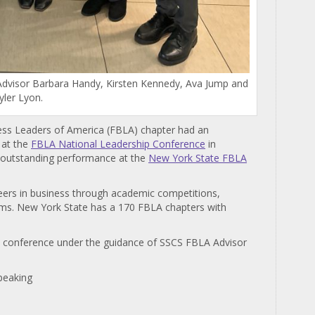
, Advisor Barbara Handy, Kirsten Kennedy, Ava Jump and
yler Lyon.
ess Leaders of America (FBLA) chapter had an
 at the
FBLA National Leadership Conference
in
ir outstanding performance at the
New York State FBLA
eers in business through academic competitions,
ms. New York State has a 170 FBLA chapters with
al conference under the guidance of SSCS FBLA Advisor
peaking