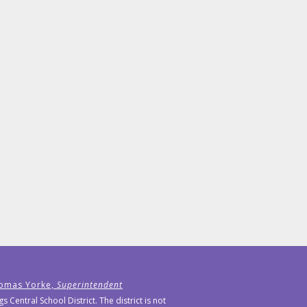
omas Yorke,
Superintendent
Central School District. The district is not