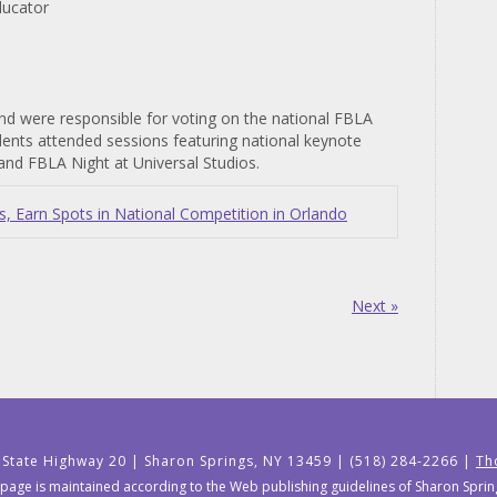
ducator
nd were responsible for voting on the national FBLA
udents attended sessions featuring national keynote
and FBLA Night at Universal Studios.
 Earn Spots in National Competition in Orlando
Next »
 State Highway 20 | Sharon Springs, NY 13459 | (518) 284-2266 |
Th
 page is maintained according to the Web publishing guidelines of Sharon Springs 