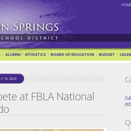
HOM
ol District
S
ALUMNI
ATHLETICS
BOARD OF EDUCATION
BUDGET
CALE
Ca
LY 10, 2024
ete at FBLA National
Ful
Ath
do
Qu