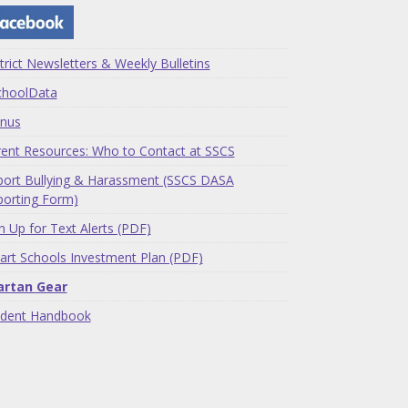
trict Newsletters & Weekly Bulletins
choolData
nus
ent Resources: Who to Contact at SSCS
ort Bullying & Harassment (SSCS DASA
orting Form)
n Up for Text Alerts (PDF)
rt Schools Investment Plan (PDF)
artan Gear
udent Handbook