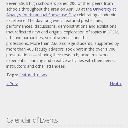
Seven SSCS high schoolers joined 200 of their peers from
schools throughout the area on April 30 at the
University at
Albany’s fourth annual Showcase Day
celebrating academic
excellence. The day-long event featured poster fairs,
performances, discussions, demonstrations and exhibitions
that reflected new and original exploration of topics in STEM,
arts and humanities, social sciences and the
professions. More than 2,600 college students, supported by
more than 400 faculty advisors, took part in the over 1,700
presentations — sharing their research, academic work,
experiential learning and creative activities with their peers,
instructors and other attendees.
Tags:
featured
,
news
« Prev
Next »
Calendar of Events