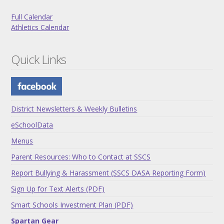
Full Calendar
Athletics Calendar
Quick Links
District Newsletters & Weekly Bulletins
eSchoolData
Menus
Parent Resources: Who to Contact at SSCS
Report Bullying & Harassment (SSCS DASA Reporting Form)
Sign Up for Text Alerts (PDF)
Smart Schools Investment Plan (PDF)
Spartan Gear