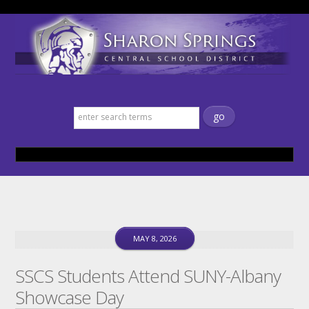
Sharon Springs Central School
District
MAY 8, 2026
SSCS Students Attend SUNY-Albany
Showcase Day