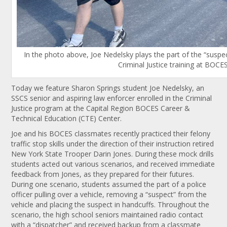
In the photo above, Joe Nedelsky plays the part of the “suspect
Criminal Justice training at BOCE
Today we feature Sharon Springs student Joe Nedelsky, an
SSCS senior and aspiring law enforcer enrolled in the Criminal
Justice program at the Capital Region BOCES Career &
Technical Education (CTE) Center.
Joe and his BOCES classmates recently practiced their felony
traffic stop skills under the direction of their instruction retired
New York State Trooper Darin Jones. During these mock drills
students acted out various scenarios, and received immediate
feedback from Jones, as they prepared for their futures.
During one scenario, students assumed the part of a police
officer pulling over a vehicle, removing a “suspect” from the
vehicle and placing the suspect in handcuffs. Throughout the
scenario, the high school seniors maintained radio contact
with a “dispatcher” and received backup from a classmate