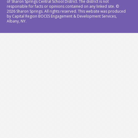
of Sharon Springs Central School District. The district is not
responsible for facts or opinions contained on any linked site. ©
2026 Sharon Springs. All rights reserved. This website was produced
by Capital Region BOCES Engagement & Development Services,
Albany, NY.