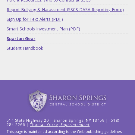
Report Bullying & Harassment (SSCS DASA Reporting Form)
Sign Up for Text Alerts (PDF)
Smart Schools Investment Plan (PDF)
Spartan Gear
Student Handbook
514 State Highway 20 | Sharon Springs, NY 13459 | (518)
284-2266 |
Thomas Yorke,
Superintendent
This page is maintained according to the Web publishing guidelines