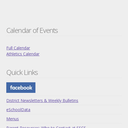
Calendar of Events
Full Calendar
Athletics Calendar
Quick Links
District Newsletters & Weekly Bulletins
eSchoolData
Menus
Parent Resources: Who to Contact at SSCS