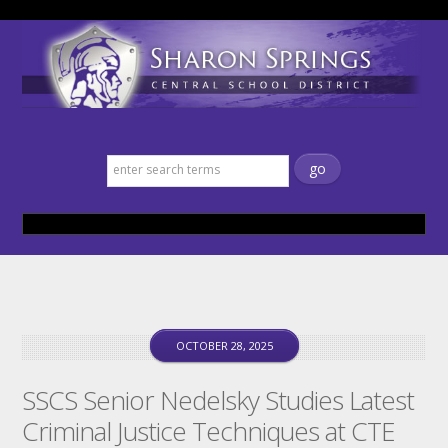
Sharon Springs Central School
District
OCTOBER 28, 2025
SSCS Senior Nedelsky Studies Latest
Criminal Justice Techniques at CTE