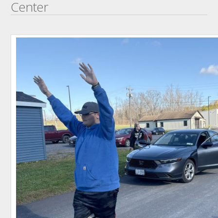
Center