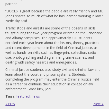
partner.
“BOCES is great because the people are really friendly and Mr.
Jones shares so much of what he has learned working in law,”
Nedelsky said.
Traffic stops and arrests are some of the dozens of skills
taught during the two-year program offered on the Schoharie
and Albany campuses. The approximately 100 students
enrolled each year learn about the history, theory, practices
and recent developments in the field of Criminal Justice, as
well as hands-on skills such as fingerprint collection, radio
use, photographing and diagramming crime scenes, and
dealing with safety hazards and emergencies.
Criminal Justice students also study civil and criminal law and
learn about the court and prison systems. Students
completing the program may enter the Criminal Justice field
as a career or continue their education in college or law
enforcement. Good luck, Joe!
Tags:
featured
,
news
« Prev
Next »